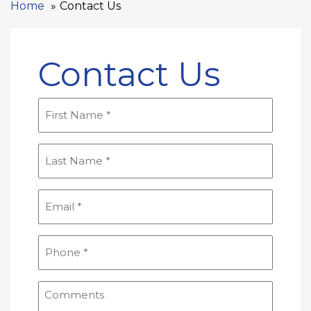
Home
Contact Us
Contact Us
First
Name
(Required)
Last
Name
(Required)
Email
(Required)
Phone
(Required)
Comments