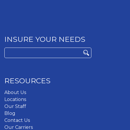
INSURE YOUR NEEDS
Search
for:
RESOURCES
About Us
Locations
Our Staff
Blog
Contact Us
Our Carriers