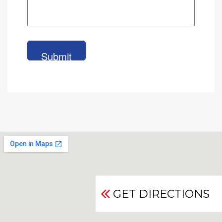
GET DIRECTIONS