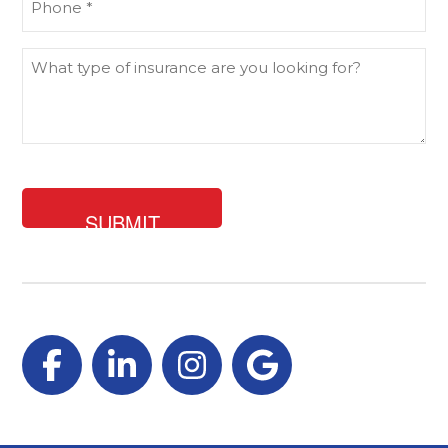
(Required)
What
type
of
insurance
are
you
looking
for?
Facebook
LinkedIn
Instagram
Google