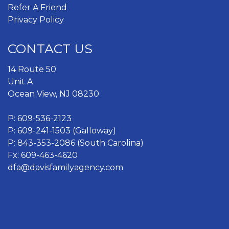
Refer A Friend
Privacy Policy
CONTACT US
14 Route 50
Unit A
Ocean View, NJ 08230
P:
609-536-2123
P:
609-241-1503 (Galloway)
P:
843-353-2086 (South Carolina)
Fx: 609-463-4620
dfa@davisfamilyagency.com