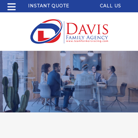
INSTANT QUOTE
CALL US