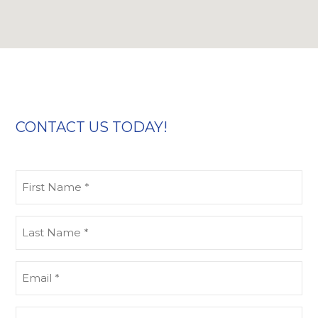
CONTACT US TODAY!
First
Name
(Required)
Last
Name
(Required)
Email
(Required)
Phone