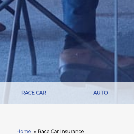
RACE CAR
AUTO
Home
Race Car Insurance