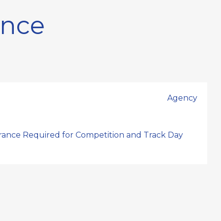
ance
Agency
urance Required for Competition and Track Day