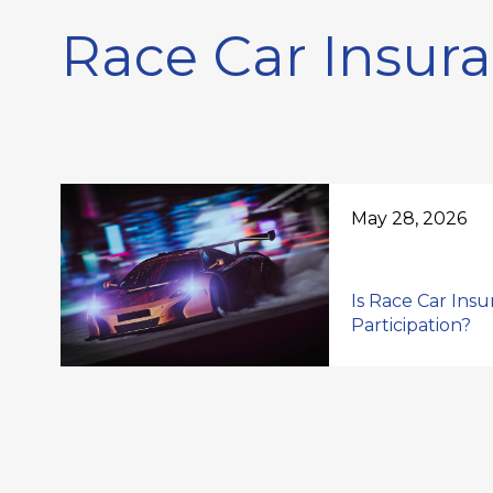
Race Car Insur
May 28, 2026
Is Race Car Ins
Participation?