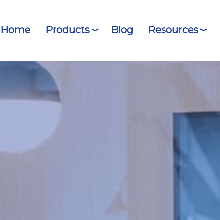
Home
Products
Blog
Resources