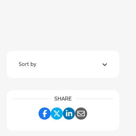
Sort by
SHARE
Share Link to Facebook
Share Link to Twitter
Share Link to Link
Share Link to 