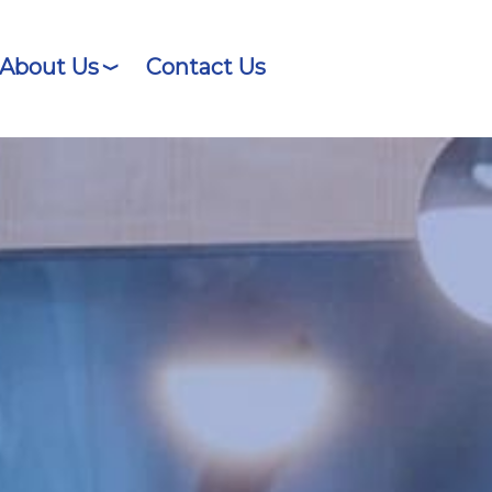
About Us
Contact Us