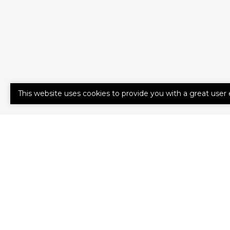
This website uses cookies to provide you with a great user 