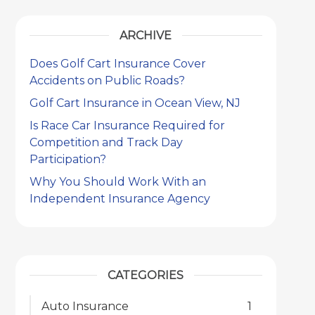
ARCHIVE
Does Golf Cart Insurance Cover
Accidents on Public Roads?
Golf Cart Insurance in Ocean View, NJ
Is Race Car Insurance Required for
Competition and Track Day
Participation?
Why You Should Work With an
Independent Insurance Agency
CATEGORIES
Auto Insurance
1