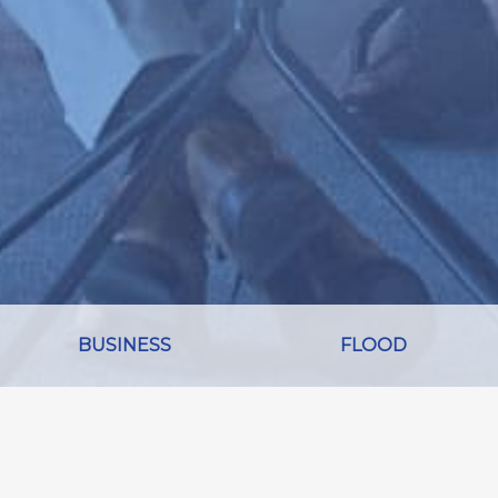
BUSINESS
FLOOD