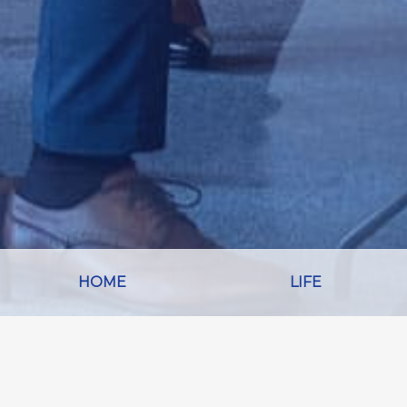
HOME
LIFE