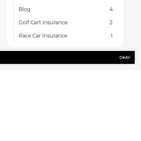
Blog
4
Golf Cart Insurance
2
Race Car Insurance
1
OKAY
US TODAY!
Last
Name